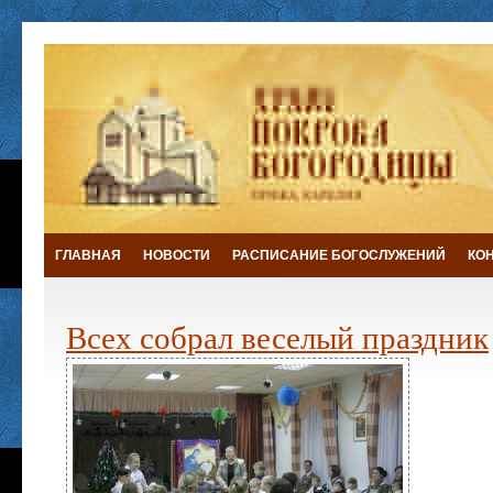
ГЛАВНАЯ
НОВОСТИ
РАСПИСАНИЕ БОГОСЛУЖЕНИЙ
КО
Всех собрал веселый праздник