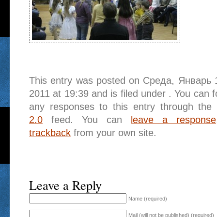
This entry was posted on Среда, Январь 
2011 at 19:39 and is filed under . You can f
any responses to this entry through the
2.0
feed. You can
leave a response
trackback
from your own site.
Leave a Reply
Name (required)
Mail (will not be published) (required)