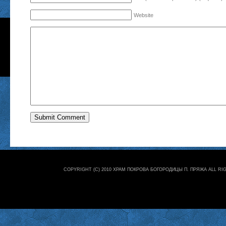
Website
COPYRIGHT (C) 2010 ХРАМ ПОКРОВА БОГОРОДИЦЫ П. ПРЯЖА ALL R